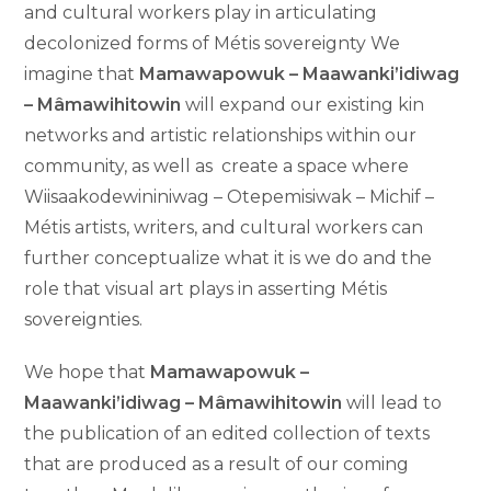
and cultural workers play in articulating
decolonized forms of Métis sovereignty We
imagine that
Mamawapowuk – Maawanki’idiwag
– Mâmawihitowin
will expand our existing kin
networks and artistic relationships within our
community, as well as create a space where
Wiisaakodewininiwag – Otepemisiwak – Michif –
Métis artists, writers, and cultural workers can
further conceptualize what it is we do and the
role that visual art plays in asserting Métis
sovereignties.
We hope that
Mamawapowuk –
Maawanki’idiwag – Mâmawihitowin
will lead to
the publication of an edited collection of texts
that are produced as a result of our coming