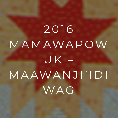
2016
MAMAWAPOW
UK –
MAAWANJI’IDI
WAG