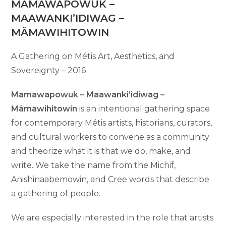
MAMAWAPOWUK –
MAAWANKI’IDIWAG –
MÂMAWIHITOWIN
A Gathering on Métis Art, Aesthetics, and
Sovereignty – 2016
Mamawapowuk – Maawanki’idiwag –
Mâmawihitowin
is an intentional gathering space
for contemporary Métis artists, historians, curators,
and cultural workers to convene as a community
and theorize what it is that we do, make, and
write. We take the name from the Michif,
Anishinaabemowin, and Cree words that describe
a gathering of people.
We are especially interested in the role that artists