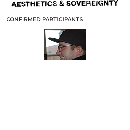
CONFIRMED PARTICIPANTS
JASON BAERG
Independent Artist, Toronto