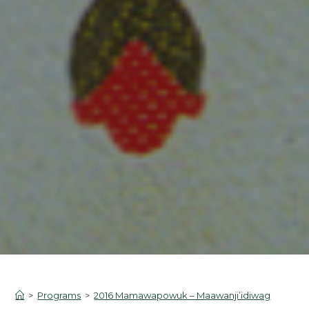
>
Programs
>
2016 Mamawapowuk – Maawanji’idiwag