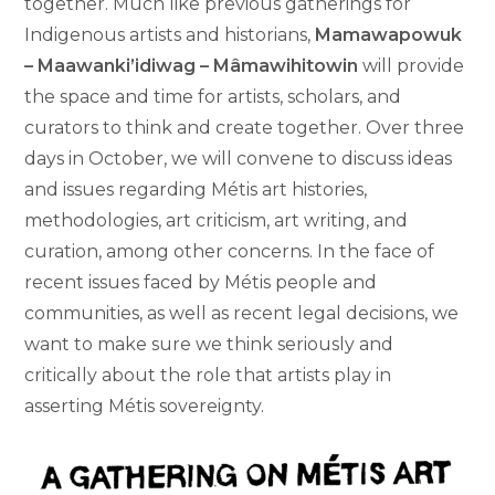
together. Much like previous gatherings for
Indigenous artists and historians,
Mamawapowuk
– Maawanki’idiwag – Mâmawihitowin
will provide
the space and time for artists, scholars, and
curators to think and create together. Over three
days in October, we will convene to discuss ideas
and issues regarding Métis art histories,
methodologies, art criticism, art writing, and
curation, among other concerns. In the face of
recent issues faced by Métis people and
communities, as well as recent legal decisions, we
want to make sure we think seriously and
critically about the role that artists play in
asserting Métis sovereignty.