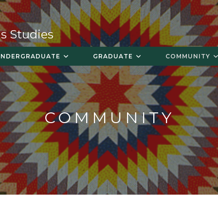
s Studies
UNDERGRADUATE
GRADUATE
COMMUNITY
COMMUNITY