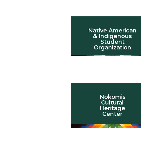
Native American
& Indigenous
Student
Organization
Nokomis
Cultural
Heritage
Center