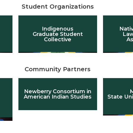
Student Organizations
Indigenous
Nati
Graduate Student
Law
Collective
As
Community Partners
Newberry Consortium in
M
American Indian Studies
State Un