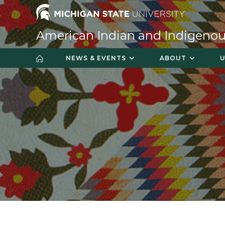
American Indian and Indigenou
NEWS & EVENTS
ABOUT