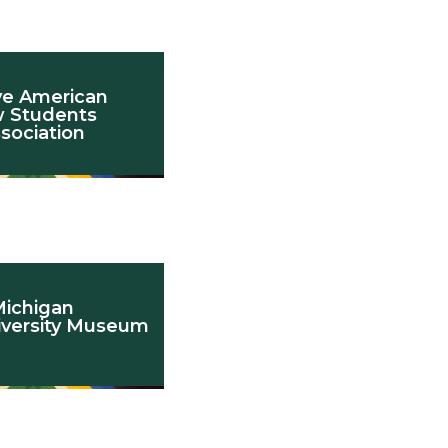
ve American
 Students
sociation
ichigan
iversity Museum