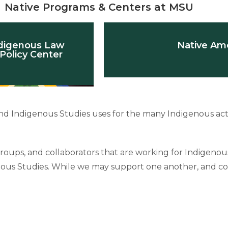
Native Programs & Centers at MSU
digenous Law
Native Ame
Policy Center
d Indigenous Studies uses for the many Indigenous acti
, groups, and collaborators that are working for Indigeno
enous Studies. While we may support one another, and co