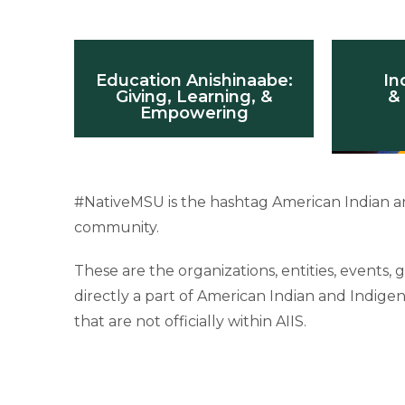
Education Anishinaabe:
In
Giving, Learning, &
& 
Empowering
#NativeMSU is the hashtag American Indian an
community.
These are the organizations, entities, events
directly a part of American Indian and Indig
that are not officially within AIIS.