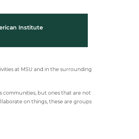
rican Institute
vities at MSU and in the surrounding
us communities, but ones that are not
llaborate on things, these are groups