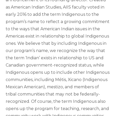
as American Indian Studies, AIIS faculty voted in
early 2016 to add the term Indigenous to the
program’s name to reflect a growing commitment
to the ways that American Indian issues in the
Americas exist in relationship to global Indigenous
ones. We believe that by including Indigenous in
our program’s name, we recognize the way that
the term ‘Indian’ exists in relationship to US and
Canadian government-recognized status, while
Indigenous opens up to include other Indigenous
communities, including Métis, Xicano (Indigenous
Mexican American), mestizo, and members of
tribal communities that may not be federally-
recognized. Of course, the term Indigenous also
opens up the program for teaching, research, and
community work with Indigenous communities