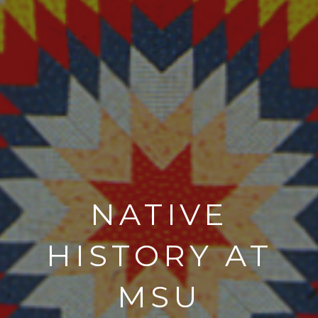
NATIVE
HISTORY AT
MSU