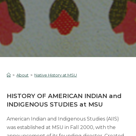
>
About
>
Native History at MSU
HISTORY OF AMERICAN INDIAN and
INDIGENOUS STUDIES at MSU
American Indian and Indigenous Studies (AIIS)
was established at MSU in Fall 2000, with the
announcement of its founding director. Created