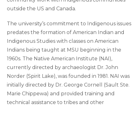
outside the US and Canada.
The university’s commitment to Indigenous issues
predates the formation of American Indian and
Indigenous Studies with classes on American
Indians being taught at MSU beginning in the
1960s. The Native American Institute (NAI),
currently directed by archaeologist Dr. John
Norder (Spirit Lake), was founded in 1981. NAI was
initially directed by Dr. George Cornell (Sault Ste.
Marie Chippewa) and provided training and
technical assistance to tribes and other
Indigenous organizations. During the 1980s, the
institute was active in working to resolve
Anishinaabe fishing rights. In recent years, NAI has
focused on outreach efforts to promote tribal