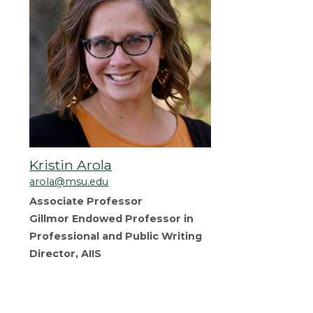
Kristin Arola
arola@msu.edu
Associate Professor
Gillmor Endowed Professor in
Professional and Public Writing
Director, AIIS