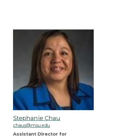
Stephanie Chau
chaus@msu.edu
Assistant Director for