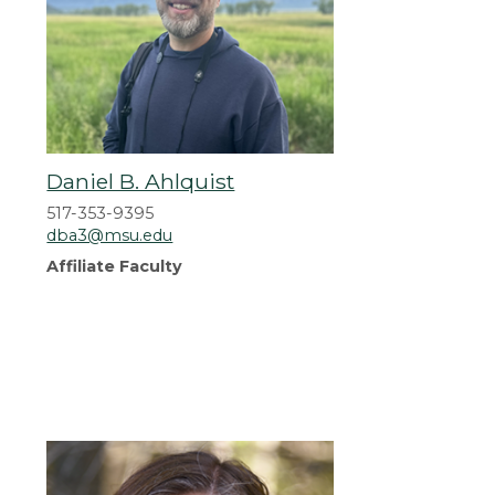
Daniel B. Ahlquist
517-353-9395
dba3@msu.edu
Affiliate Faculty