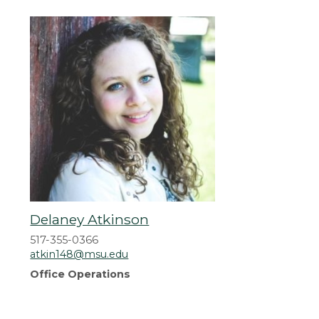
Delaney Atkinson
517-355-0366
atkin148@msu.edu
Office Operations