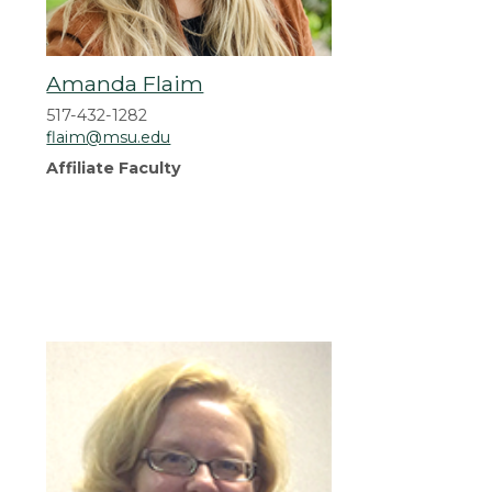
Amanda Flaim
517-432-1282
flaim@msu.edu
Affiliate Faculty