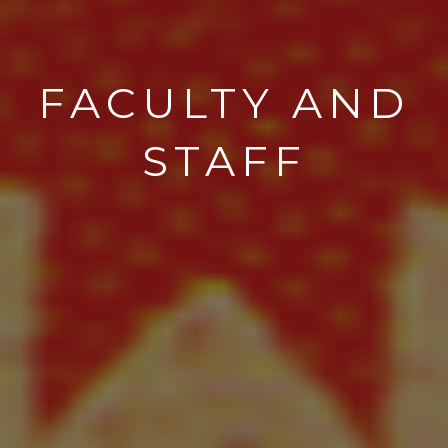
FACULTY AND
STAFF