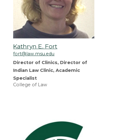
Kathryn E. Fort
fort@law.msu.edu
Director of Clinics, Director of
Indian Law Clinic, Academic
Specialist
College of Law