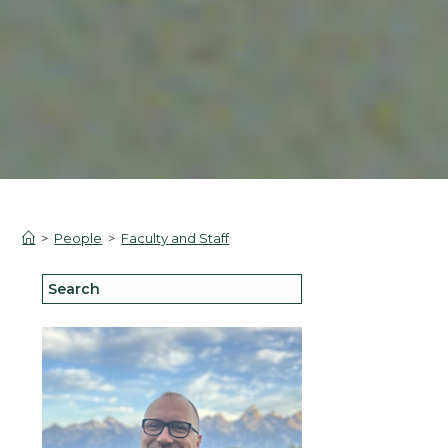
>
People
>
Faculty and Staff