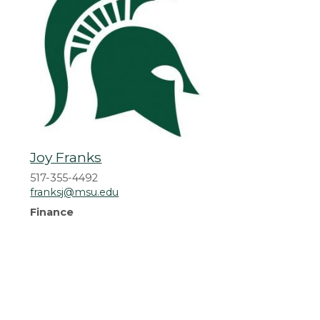
Joy Franks
517-355-4492
franksj@msu.edu
Finance