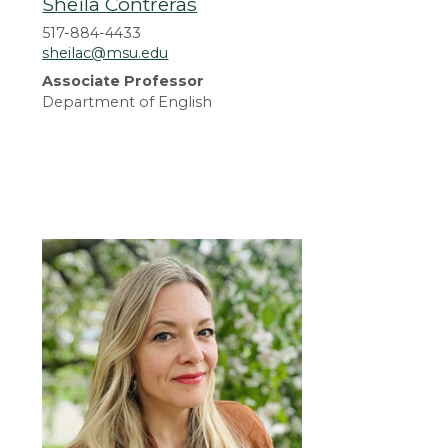
Sheila Contreras
517-884-4433
sheilac@msu.edu
Associate Professor
Department of English