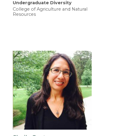
Undergraduate Diversity
College of Agriculture and Natural
Resources