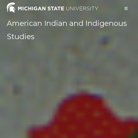
Skip
to
content
American Indian and Indigenous
Studies