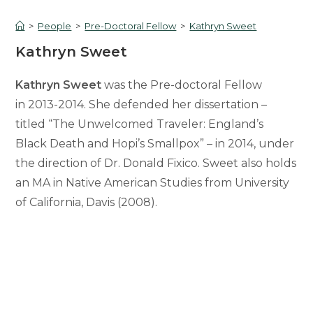
>
People
>
Pre-Doctoral Fellow
>
Kathryn Sweet
Kathryn Sweet
Kathryn Sweet
was the Pre-doctoral Fellow
in 2013-2014. She defended her dissertation –
titled “The Unwelcomed Traveler: England’s
Black Death and Hopi’s Smallpox” – in 2014, under
the direction of Dr. Donald Fixico. Sweet also holds
an MA in Native American Studies from University
of California, Davis (2008).