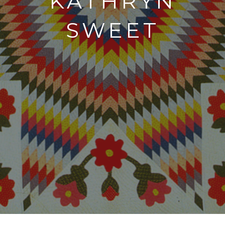
KATHRYN
SWEET