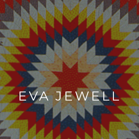
EVA JEWELL