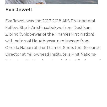
Eva Jewell
Eva Jewell was the 2017-2018 AIIS Pre-doctoral
Fellow. She is Anishinaabekwe from Deshkan
Ziibiing (Chippewas of the Thames First Nation)
with paternal Haudenosaunee lineage from
Oneida Nation of the Thames. She is the Research
Director at Yellowhead Institute, a First Nations-
led policy think tank, and an Assistant Professor of
Sociology at X University (formerly Ryerson
University) in Toronto.
Dr. Jewell was awarded a Governor General’s Gold
Medal award for outstanding dissertation at Royal
Roads University, the writing for which she
completed during her pre-doctoral fellowship at