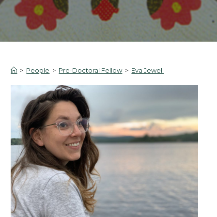
>
People
>
Pre-Doctoral Fellow
>
Eva Jewell