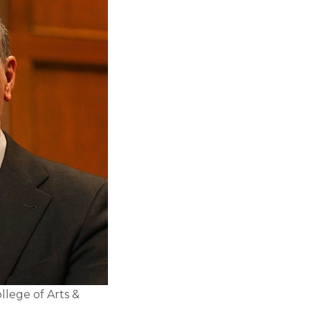
llege of Arts &