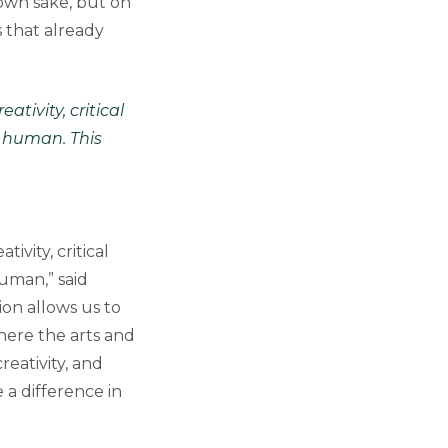
own sake, but on
 that already
tivity, critical
 human. This
vity, critical
uman,” said
tion allows us to
here the arts and
reativity, and
a difference in