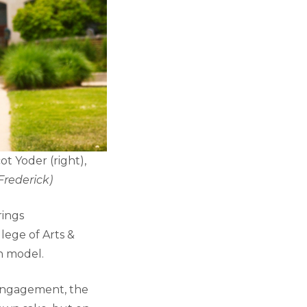
ot Yoder (right),
Frederick)
rings
lege of Arts &
on model.
 engagement, the