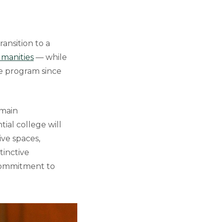
ransition to a
manities
— while
e program since
emain
ial college will
ive spaces,
tinctive
 commitment to