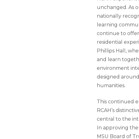
unchanged. As o
nationally recogn
learning communi
continue to offe
residential exper
Phillips Hall, wh
and learn togeth
environment inte
designed around
humanities.
This continued 
RCAH’s distinctive
central to the int
In approving the 
MSU Board of Tru