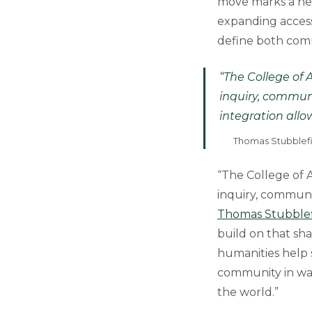
move marks a ne
expanding access,
define both com
“The College of 
inquiry, commun
integration allo
Thomas Stubblefie
“The College of A
inquiry, communi
Thomas Stubblef
build on that sh
humanities help s
community in way
the world.”