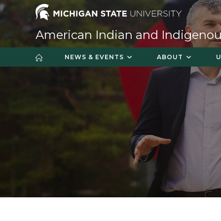
Skip
to
content
American Indian and Indigenou
NEWS & EVENTS
ABOUT