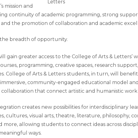
Letters
s mission and
ding continuity of academic programming, strong support
f, and the promotion of collaboration and academic excel
the breadth of opportunity.
l gain greater access to the College of Arts & Letters’ w
ourses, programming, creative spaces, research support
. College of Arts & Letters students, in turn, will benefi
s immersive, community-engaged educational model an
 collaboration that connect artistic and humanistic work t
egration creates new possibilities for interdisciplinary le
s, cultures, visual arts, theatre, literature, philosophy,
more, allowing students to connect ideas across discipl
n meaningful ways.