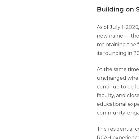
Building on 
As of July 1, 2026
new name — th
maintaining the 
its founding in 2
At the same time
unchanged when th
continue to be lo
faculty, and clos
educational expe
community-engage
The residential 
RCAH experience