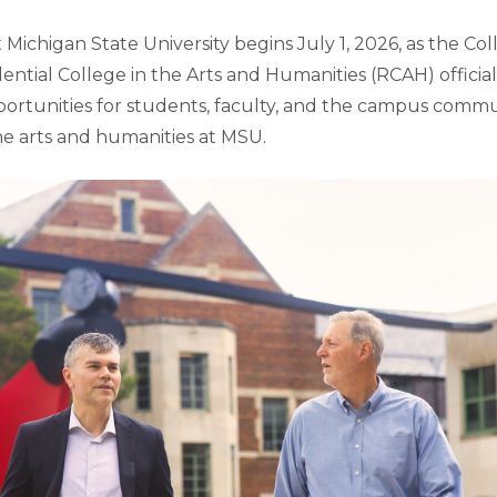
Michigan State University begins July 1, 2026, as the Col
ential College in the Arts and Humanities (RCAH) official
ortunities for students, faculty, and the campus commu
he arts and humanities at MSU.