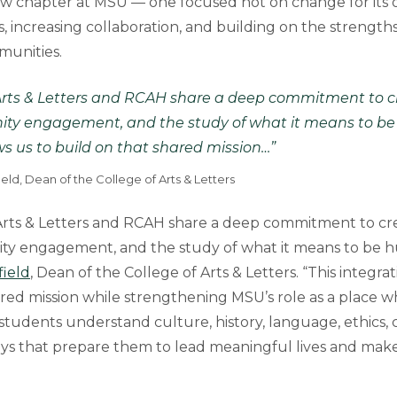
w chapter at MSU — one focused not on change for its 
 increasing collaboration, and building on the strengths
munities.
Arts & Letters and RCAH share a deep commitment to crea
ity engagement, and the study of what it means to be
ws us to build on that shared mission…”
ld, Dean of the College of Arts & Letters
rts & Letters and RCAH share a deep commitment to creati
ty engagement, and the study of what it means to be h
ield
, Dean of the College of Arts & Letters. “This integra
ared mission while strengthening MSU’s role as a place w
tudents understand culture, history, language, ethics, c
s that prepare them to lead meaningful lives and make 