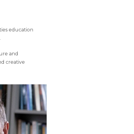
ties education
.
ture and
nd creative