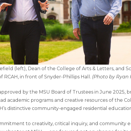
eld (left), Dean of the College of Arts & Letters, and Sc
of RCAH, in front of Snyder-Phillips Hall.
(Photo by Ryan 
 approved by the MSU Board of Trustees in June 2025, b
ad academic programs and creative resources of the Col
H’s distinctive community-engaged residential educati
mmitment to creativity, critical inquiry, and community