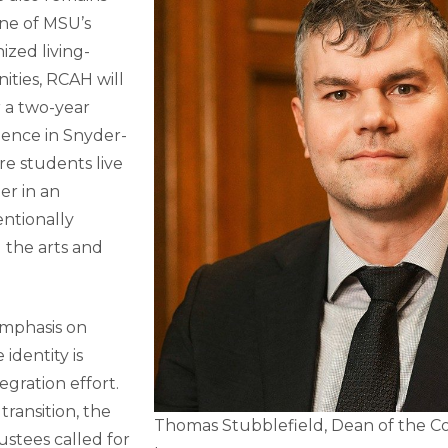
ne of MSU’s
ized living-
ties, RCAH will
r a two-year
ience in Snyder-
ere students live
er in an
ntionally
 the arts and
emphasis on
 identity is
egration effort.
transition, the
Thomas Stubblefield, Dean of the Co
stees called for