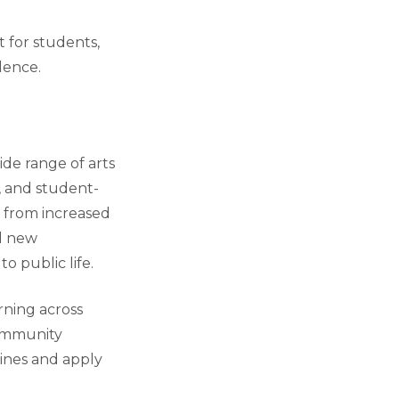
 for students,
lence.
ide range of arts
, and student-
t from increased
d new
o public life.
arning across
 community
ines and apply