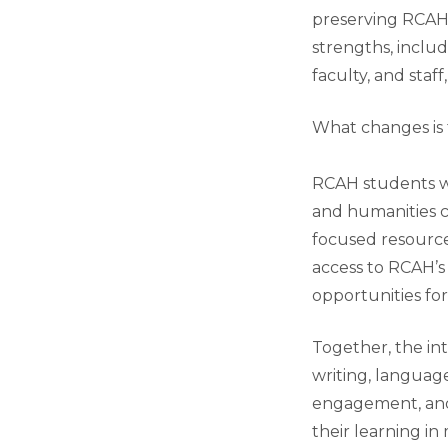
preserving RCAH’
strengths, inclu
faculty, and staf
What changes is 
RCAH students wil
and humanities c
focused resources
access to RCAH’
opportunities for
Together, the int
writing, language
engagement, and 
their learning i