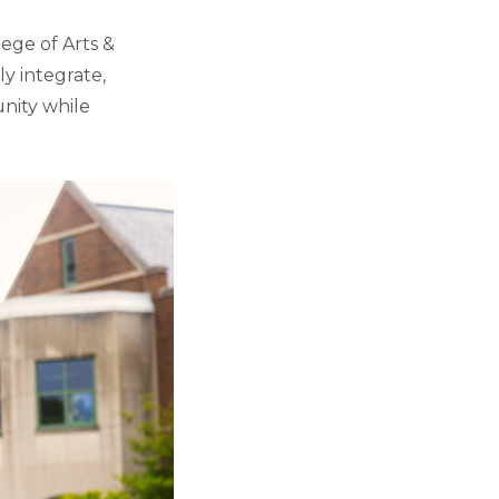
lege of Arts &
ly integrate,
nity while