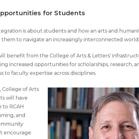
pportunities for Students
integration is about students and how an arts and humani
 them to navigate an increasingly interconnected world
l benefit from the College of Arts & Letters’ infrastruc
ing increased opportunities for scholarships, research, a
ss to faculty expertise across disciplines.
 College of Arts
ts will have
e to RCAH
mming, and
community
t encourage