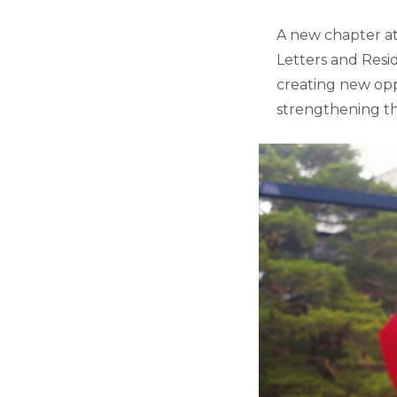
A new chapter at 
Letters and Resid
creating new opp
strengthening t