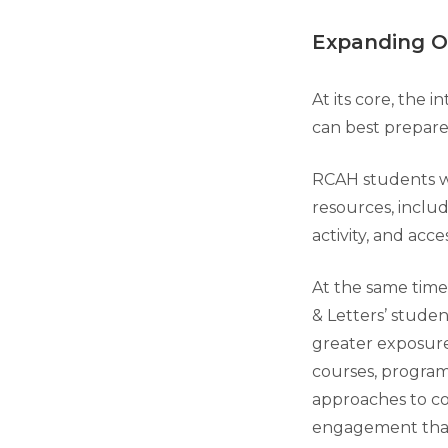
Expanding O
At its core, the 
can best prepare
RCAH students wil
resources, includ
activity, and acce
At the same time,
& Letters’ studen
greater exposur
courses, progra
approaches to 
engagement tha