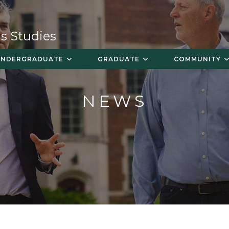
s Studies
UNDERGRADUATE
GRADUATE
COMMUNITY