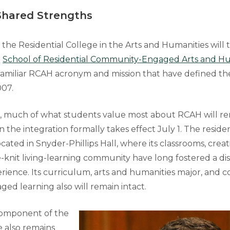
Shared Strengths
, the Residential College in the Arts and Humanities will t
e
School of Residential Community-Engaged Arts and Hu
familiar RCAH acronym and mission that have defined th
007.
, much of what students value most about RCAH will r
e integration formally takes effect July 1. The resident
cated in Snyder-Phillips Hall, where its classrooms, creat
e-knit living-learning community have long fostered a dis
rience. Its curriculum, arts and humanities major, and
d learning also will remain intact.
component of the
 also remains