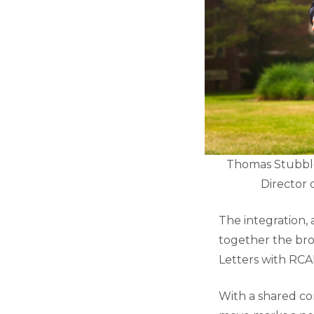
Thomas Stubblefi
Director 
The integration,
together the bro
Letters with RCA
With a shared co